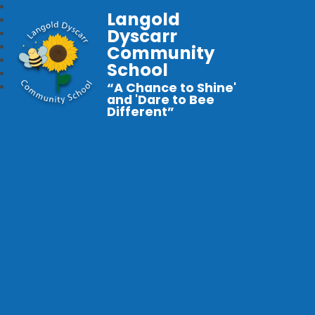
Langold
Dyscarr
Community
School
“A Chance to Shine'
and 'Dare to Bee
Different”