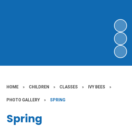
HOME
»
CHILDREN
»
CLASSES
»
IVY BEES
»
PHOTO GALLERY
»
SPRING
Spring