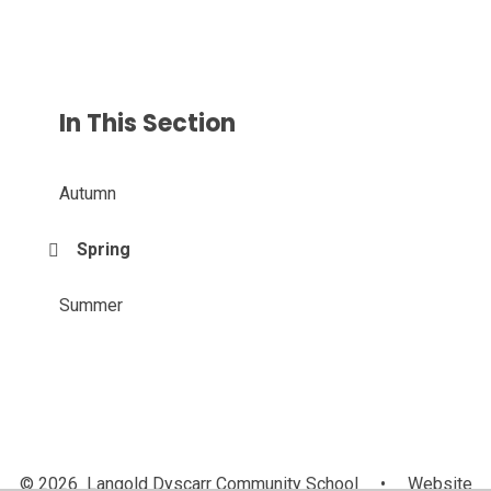
In This Section
Autumn
Spring
Summer
© 2026 Langold Dyscarr Community School
•
Website