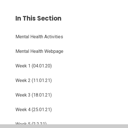
In This Section
Mental Health Activities
Mental Health Webpage
Week 1 (04.01.20)
Week 2 (11.01.21)
Week 3 (18.01.21)
Week 4 (25.01.21)
Week 5 (2.2.21)