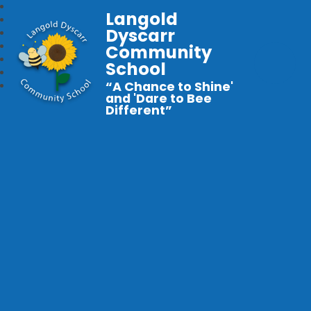
Langold
Dyscarr
Community
School
“A Chance to Shine'
and 'Dare to Bee
Different”