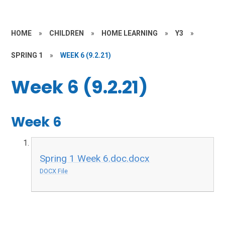
HOME
»
CHILDREN
»
HOME LEARNING
»
Y3
»
SPRING 1
»
WEEK 6 (9.2.21)
Week 6 (9.2.21)
Week 6
Spring 1 Week 6.doc.docx
DOCX File