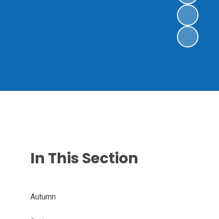
In This Section
Autumn