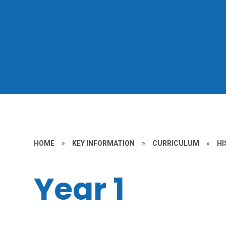
HOME
»
KEY INFORMATION
»
CURRICULUM
»
HI
Year 1