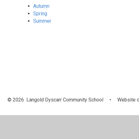
Autumn
Spring
Summer
© 2026 Langold Dyscarr Community School
•
Website d
Cookie Policy
This site uses cookies to store information on your computer.
Cl