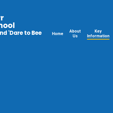
r
hool
About
Key
nd 'Dare to Bee
Home
Us
Information