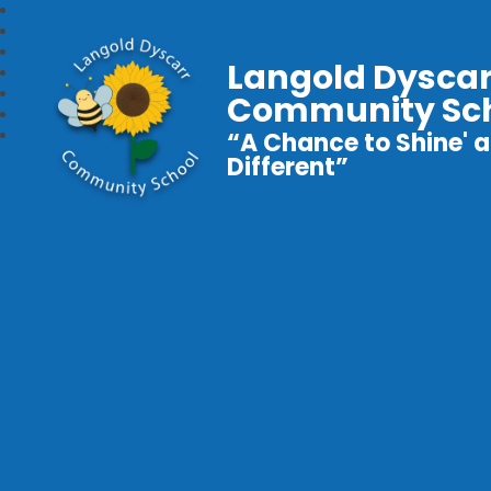
Langold Dyscar
Community Sc
“A Chance to Shine' a
Different”