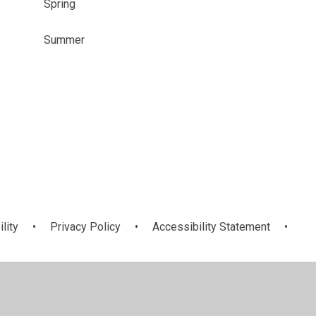
Spring
Summer
ility
•
Privacy Policy
•
Accessibility Statement
•