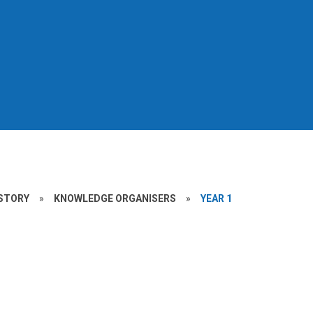
STORY
»
KNOWLEDGE ORGANISERS
»
YEAR 1