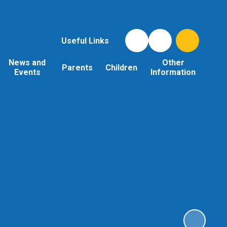
Useful Links
News and
Other
Parents
Children
Events
Information