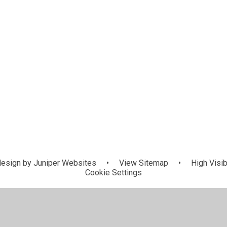
esign by
Juniper Websites
•
View Sitemap
•
High Visib
Cookie Settings
ick here for more information