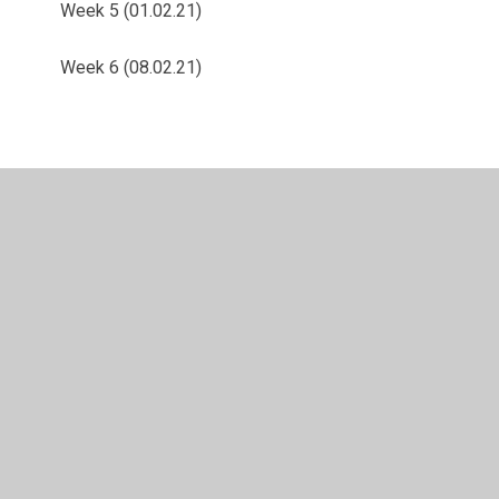
Week 5 (01.02.21)
Week 6 (08.02.21)
© 2026 Langold Dyscarr Community School
•
Website
design by
Juniper Websites
•
View Sitemap
•
High
Visibility
•
Privacy Policy
•
Accessibility Statement
•
Cookie Settings
Cookie Policy
This site uses cookies to store information on your computer.
Click here for more information
Accept All
Manage Cookies
Deny All