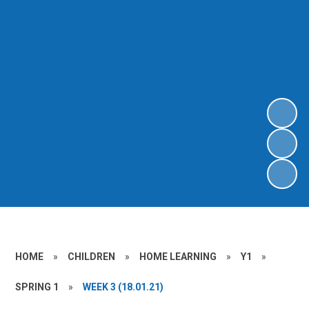
HOME
»
CHILDREN
»
HOME LEARNING
»
Y1
»
SPRING 1
»
WEEK 3 (18.01.21)