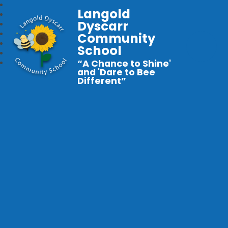
Langold
Dyscarr
Community
School
“A Chance to Shine'
and 'Dare to Bee
Different”