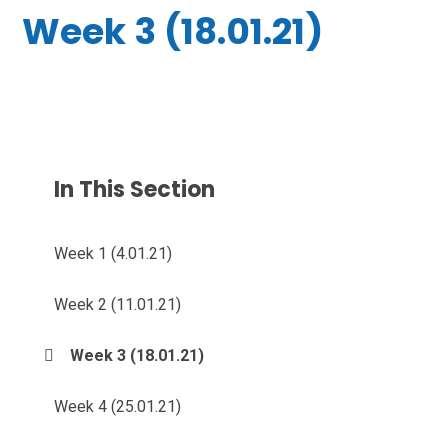
Week 3 (18.01.21)
In This Section
Week 1 (4.01.21)
Week 2 (11.01.21)
Week 3 (18.01.21)
Week 4 (25.01.21)