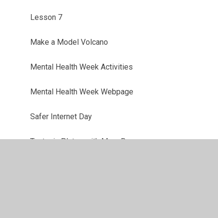
Lesson 7
Make a Model Volcano
Mental Health Week Activities
Mental Health Week Webpage
Safer Internet Day
Tectonic Plates with Mars Bars
The Earth's Crust with Oranges
Volcano Quiz
Week 1: 7/1/21 - 11/1/21