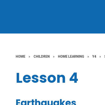
HOME
»
CHILDREN
»
HOME LEARNING
»
Y4
»
Lesson 4
Earthquakes