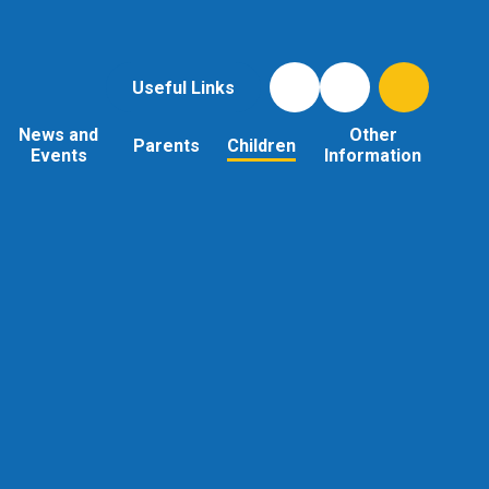
Useful Links
News and
Other
Parents
Children
Events
Information