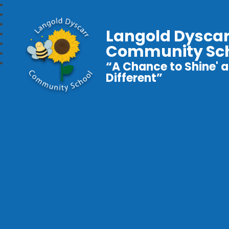
Langold Dyscar
Community Sc
“A Chance to Shine' a
Different”