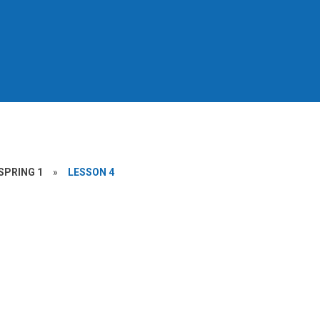
SPRING 1
»
LESSON 4