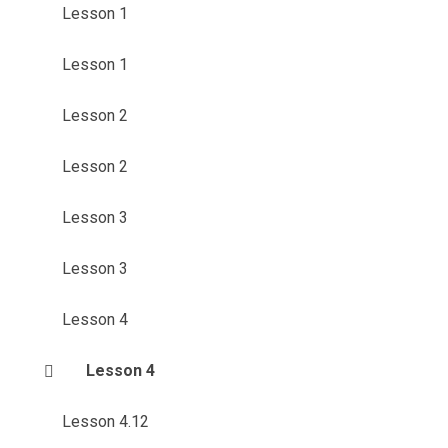
Lesson 1
Lesson 1
Lesson 2
Lesson 2
Lesson 3
Lesson 3
Lesson 4
Lesson 4
Lesson 4.12