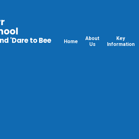
r
hool
About
Key
nd 'Dare to Bee
Home
Us
Information