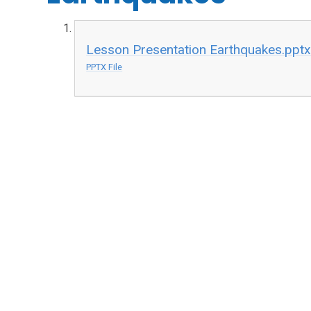
Lesson Presentation Earthquakes.ppt
PPTX File