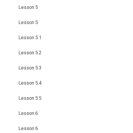
Lesson 5
Lesson 5
Lesson 5.1
Lesson 5.2
Lesson 5.3
Lesson 5.4
Lesson 5.5
Lesson 6
Lesson 6