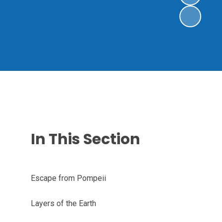
In This Section
Escape from Pompeii
Layers of the Earth