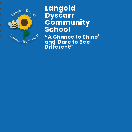
Langold
Dyscarr
Community
School
“A Chance to Shine'
and 'Dare to Bee
Different”