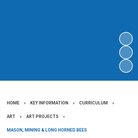
HOME
»
KEY INFORMATION
»
CURRICULUM
»
ART
»
ART PROJECTS
»
MASON, MINING & LONG HORNED BEES