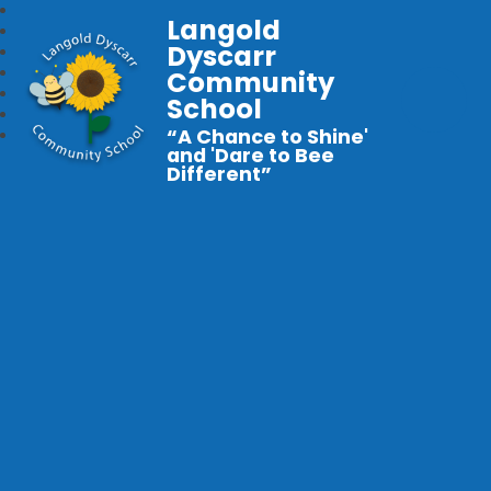
Langold
Dyscarr
Community
School
“A Chance to Shine'
and 'Dare to Bee
Different”