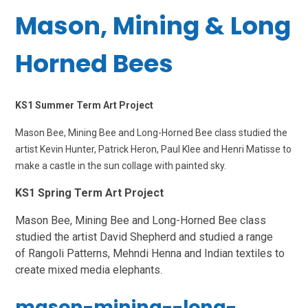
Mason, Mining & Long
Horned Bees
KS1 Summer Term Art Project
Mason Bee, Mining Bee and Long-Horned Bee class studied the
artist Kevin Hunter, Patrick Heron, Paul Klee and Henri Matisse to
make a castle in the sun collage with painted sky.
KS1 Spring Term Art Project
Mason Bee, Mining Bee and Long-Horned Bee class
studied the artist
David Shepherd and studied a range
of Rangoli Patterns, Mehndi Henna and Indian textiles to
create mixed media elephants
.
mason-mining--long-