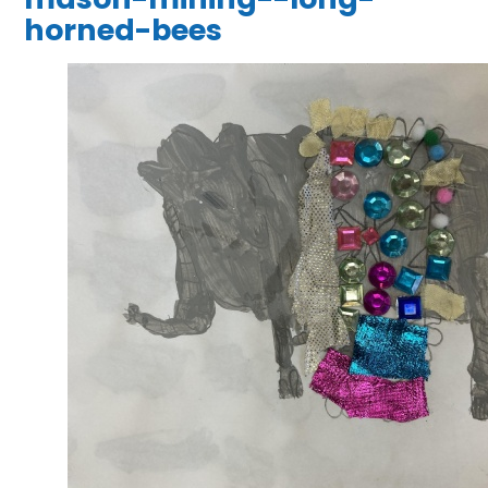
horned-bees